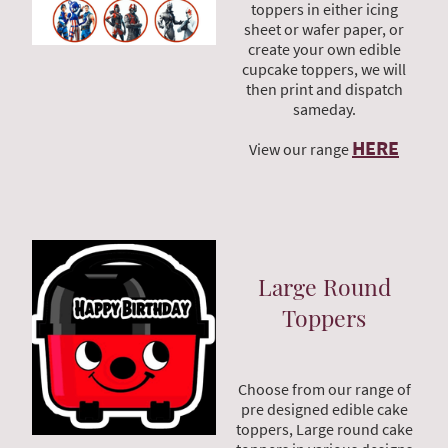
toppers in either icing
sheet or wafer paper, or
create your own edible
cupcake toppers, we will
then print and dispatch
sameday.
HERE
View our range
Large Round
Toppers
Choose from our range of
pre designed edible cake
toppers, Large round cake