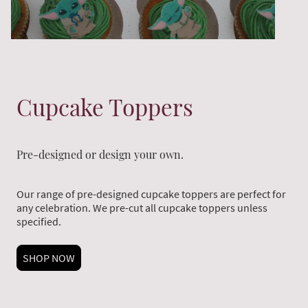
Cupcake Toppers
Pre-designed or design your own.
Our range of pre-designed cupcake toppers are perfect for
any celebration. We pre-cut all cupcake toppers unless
specified.
SHOP NOW