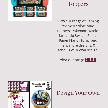
Toppers
View our range of Gaming
themed edible cake
toppers. Pokemon, Mario,
Nintendo Switch, Zelda,
Paper Mario, Sonic, and
many more designs, Or
send us your own design.
HERE
View our range
Design Your Own