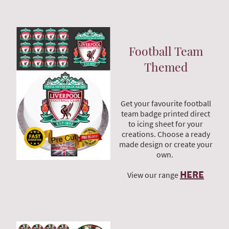
Football Team
Themed
Get your favourite football
team badge printed direct
to icing sheet for your
creations. Choose a ready
made design or create your
own.
HERE
View our range