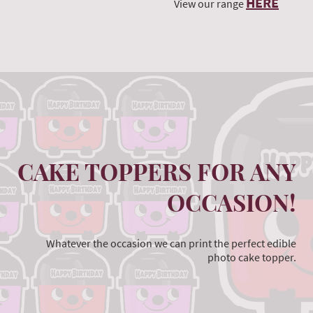
HERE
View our range
CAKE TOPPERS FOR ANY
OCCASION!
Whatever the occasion we can print the perfect edible
photo cake topper.