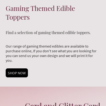
Gaming Themed Edible
Toppers
Find a selection of gaming themed edible toppers.
Our range of gaming themed edibles are available to
purchase online, If you don't see what you are looking for
you can send us your own design and we will print it for
you.
SHOP NOW
Card and Glitter Card