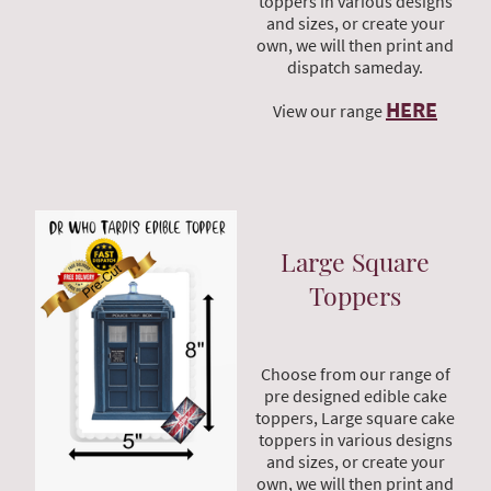
toppers in various designs
and sizes, or create your
own, we will then print and
dispatch sameday.
HERE
View our range
Large Square
Toppers
Choose from our range of
pre designed edible cake
toppers, Large square cake
toppers in various designs
and sizes, or create your
own, we will then print and