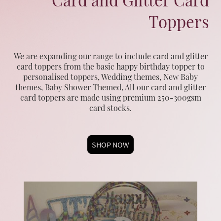
Toppers
We are expanding our range to include card and glitter
card toppers from the basic happy birthday topper to
personalised toppers, Wedding themes, New Baby
themes, Baby Shower Themed, All our card and glitter
card toppers are made using premium 250-300gsm
card stocks.
SHOP NOW