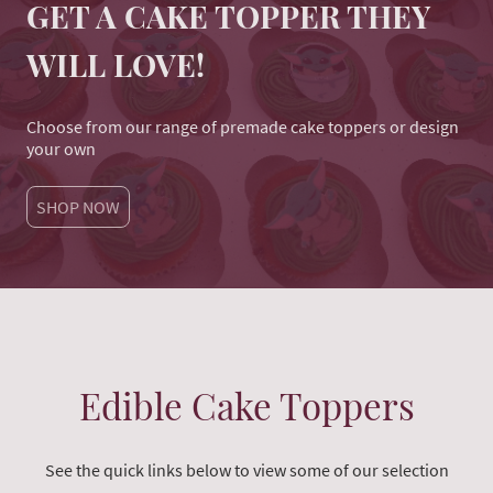
GET A CAKE TOPPER THEY
WILL LOVE!
Choose from our range of premade cake toppers or design
your own
SHOP NOW
Edible Cake Toppers
See the quick links below to view some of our selection