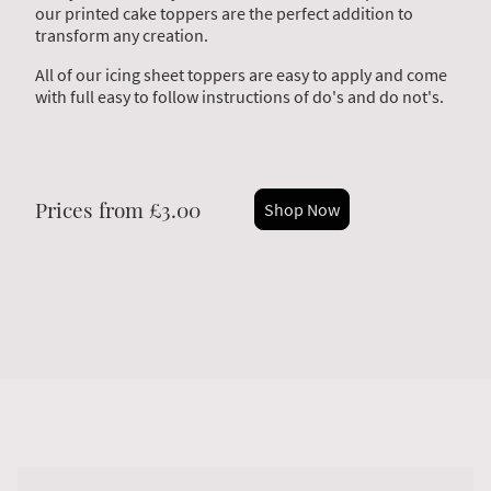
our printed cake toppers are the perfect addition to
transform any creation.
All of our icing sheet toppers are easy to apply and come
with full easy to follow instructions of do's and do not's.
Prices from £3.00
Shop Now