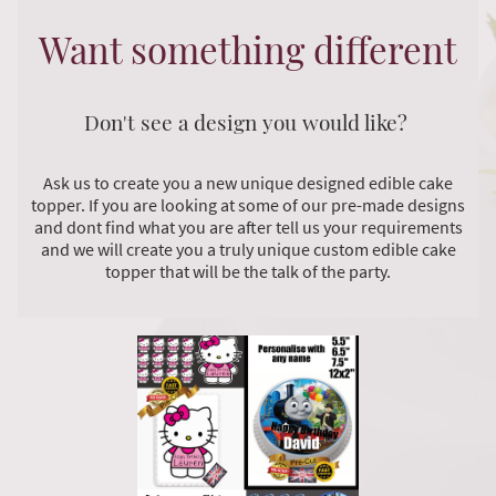
Want something different
Don't see a design you would like?
Ask us to create you a new unique designed edible cake
topper. If you are looking at some of our pre-made designs
and dont find what you are after tell us your requirements
and we will create you a truly unique custom edible cake
topper that will be the talk of the party.