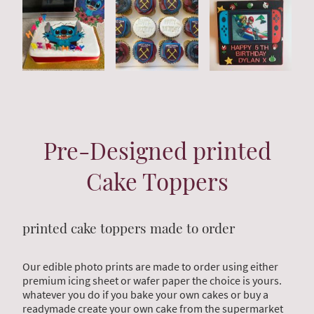
Pre-Designed printed
Cake Toppers
printed cake toppers made to order
Our edible photo prints are made to order using either
premium icing sheet or wafer paper the choice is yours.
whatever you do if you bake your own cakes or buy a
readymade create your own cake from the supermarket