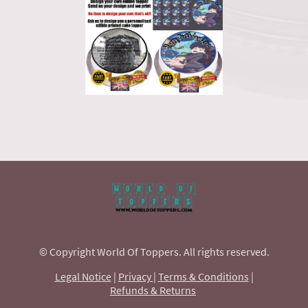
© Copyright World Of Toppers. All rights reserved.
Legal Notice
|
Privacy
|
Terms & Conditions
|
Refunds & Returns