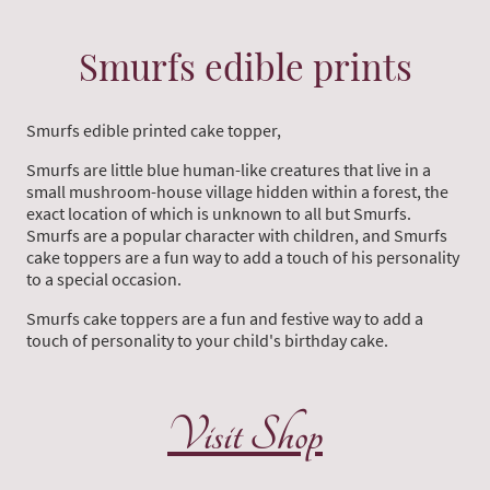
Smurfs edible prints
Smurfs edible printed cake topper,
Smurfs are little blue human-like creatures that live in a
small mushroom-house village hidden within a forest, the
exact location of which is unknown to all but Smurfs.
Smurfs are a popular character with children, and Smurfs
cake toppers are a fun way to add a touch of his personality
to a special occasion.
Smurfs cake toppers are a fun and festive way to add a
touch of personality to your child's birthday cake.
Visit Shop