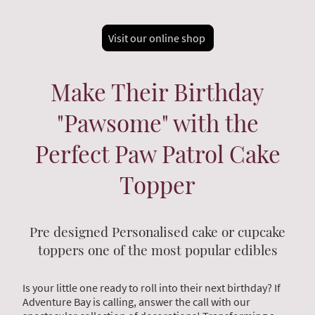
Visit our online shop
Make Their Birthday
"Pawsome" with the
Perfect Paw Patrol Cake
Topper
Pre designed Personalised cake or cupcake
toppers one of the most popular edibles
Is your little one ready to roll into their next birthday? If
Adventure Bay is calling, answer the call with our