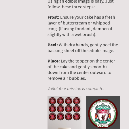
Using an edible image is easy. Just
follow these three steps:
Frost:
Ensure your cake has a fresh
layer of buttercream or whipped
icing. (If using fondant, dampen it
slightly with a wet brush).
Peel:
With dry hands, gently peel the
backing sheet off the edible image.
Place:
Lay the topper on the center
of the cake and gently smooth it
down from the center outward to
remove air bubbles.
Voila! Your mission is complete.