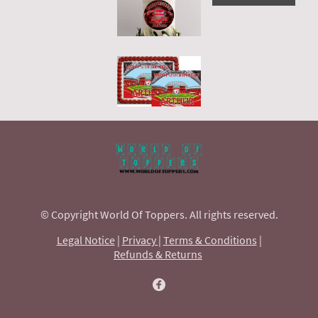
© Copyright World Of Toppers. All rights reserved.
Legal Notice
|
Privacy
|
Terms & Conditions
|
Refunds & Returns