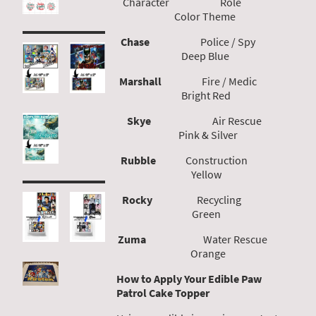
Character Role
Color Theme
Chase
Police / Spy
Deep Blue
Marshall
Fire / Medic
Bright Red
Skye
Air Rescue
Pink & Silver
Rubble
Construction
Yellow
Rocky
Recycling
Green
Zuma
Water Rescue
Orange
How to Apply Your Edible Paw
Patrol Cake Topper