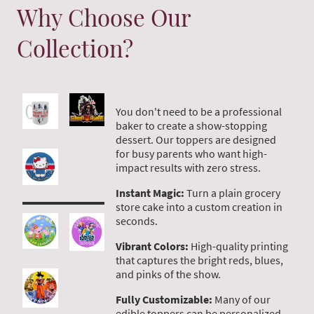
Why Choose Our
Collection?
You don't need to be a professional
baker to create a show-stopping
dessert. Our toppers are designed
for busy parents who want high-
impact results with zero stress.
Instant Magic:
Turn a plain grocery
store cake into a custom creation in
seconds.
Vibrant Colors:
High-quality printing
that captures the bright reds, blues,
and pinks of the show.
Fully Customizable:
Many of our
edible toppers can be personalized