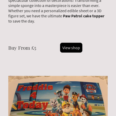
spectacular collection of decorations! Transforming a
simple sponge into a masterpiece is easier than ever.
Whether you need a personalized edible sheet or a 3D
figure set, we have the ultimate
Paw Patrol cake topper
to save the day.
Buy From £5
View shop