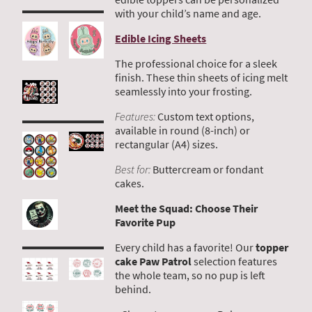
with your child’s name and age.
Edible Icing Sheets
The professional choice for a sleek
finish. These thin sheets of icing melt
seamlessly into your frosting.
Features:
Custom text options,
available in round (8-inch) or
rectangular (A4) sizes.
Best for:
Buttercream or fondant
cakes.
Meet the Squad: Choose Their
Favorite Pup
Every child has a favorite! Our
topper
cake Paw Patrol
selection features
the whole team, so no pup is left
behind.