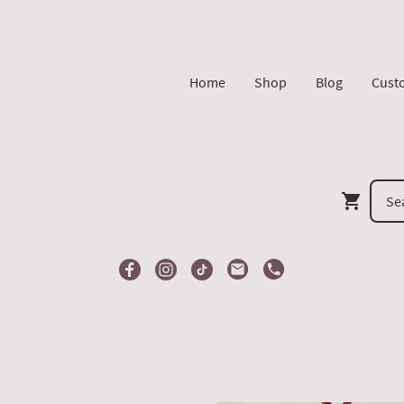
Home
Shop
Blog
Cust