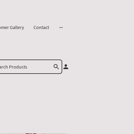
omer Gallery
Contact