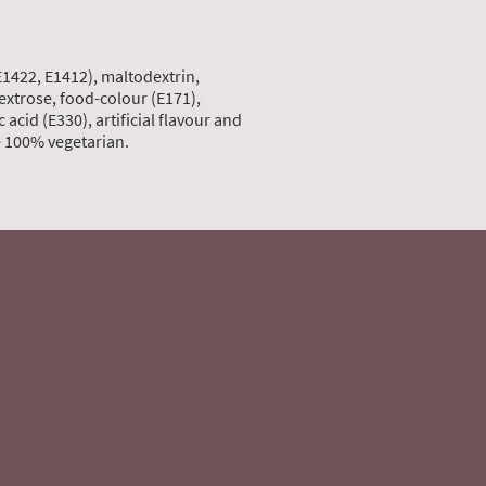
E1422, E1412), maltodextrin,
dextrose, food-colour (E171),
 acid (E330), artificial flavour and
re 100% vegetarian.