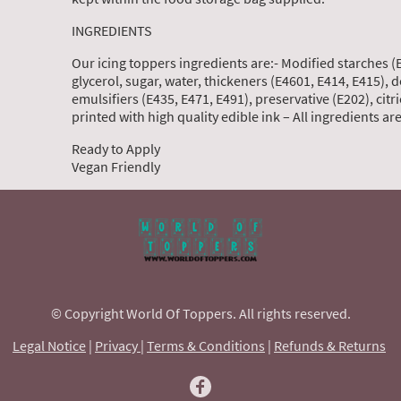
INGREDIENTS
Our icing toppers ingredients are:- Modified starches (
glycerol, sugar, water, thickeners (E4601, E414, E415), 
emulsifiers (E435, E471, E491), preservative (E202), citric
printed with high quality edible ink – All ingredients a
Ready to Apply
Vegan Friendly
© Copyright World Of Toppers. All rights reserved.
Legal Notice
|
Privacy
|
Terms & Conditions
|
Refunds & Returns