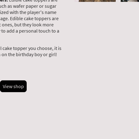
uch as wafer paper or sugar
ized with the player's name
age. Edible cake toppers are
c ones, but they look more
y to add a personal touch to a
 cake topper you choose, it is
on the birthday boy or girl!
View shop