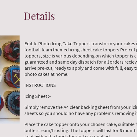
Details
Edible Photo Icing Cake Toppers transform your cakes 
football team themed icing sheet cake toppers Pre-cut 
toppers, size is various depending on which topper is 
guaranteed and same day dispatch for all orders reciev
arrive pre-cut, ready to apply and come with full, easy t
photo cakes at home.
INSTRUCTIONS
Icing Sheet :-
Simply remove the A4 clear backing sheet from your ici
sheets so you should no have any problems removing it
Place the cake topper onto your chosen cake, suitable 
buttercream/frosting. The toppers will last for 6 mon
kept within the food storage bag supplied.