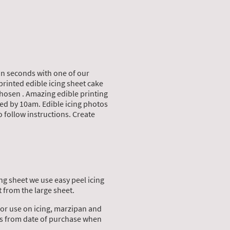
in seconds with one of our
printed edible icing sheet cake
chosen . Amazing edible printing
ed by 10am. Edible icing photos
o follow instructions. Create
ng sheet we use easy peel icing
 from the large sheet.
for use on icing, marzipan and
ths from date of purchase when