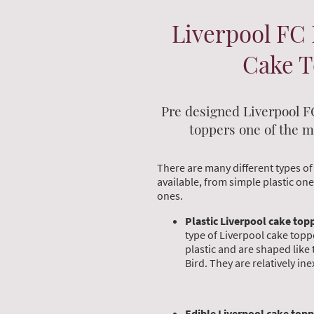
Liverpool FC 
Cake 
Pre designed Liverpool F
toppers one of the m
There are many different types of
available, from simple plastic on
ones.
Plastic Liverpool cake top
type of Liverpool cake topp
plastic and are shaped like 
Bird. They are relatively in
Edible Liverpool cake topp