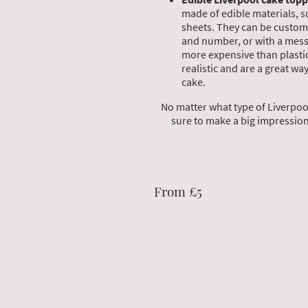
made of edible materials, s
sheets. They can be custom
and number, or with a mess
more expensive than plasti
realistic and are a great wa
cake.
No matter what type of Liverpool
sure to make a big impression 
From £5