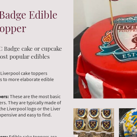
Badge Edible
Topper
C Badge cake or cupcake
ost popular edibles
 Liverpool cake toppers
es to more elaborate edible
pers:
These are the most basic
ers. They are typically made of
the Liverpool logo or the Liver
expensive and easy to find.
ers:
Edible cake toppers are